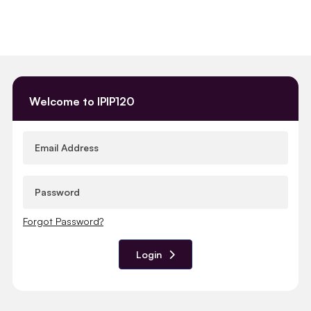
Welcome to IPIP120
Forgot Password?
Login